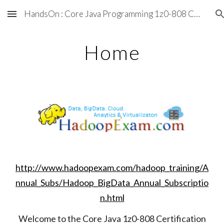
HandsOn : Core Java Programming 1z0-808 Certification Tutorial & Training
Skip to main content
Skip to navigation
Home
http://www.hadoopexam.com/hadoop_training/A
nnual_Subs/Hadoop_BigData_Annual_Subscriptio
n.html
Welcome to the Core Java 1z0-808 Certification