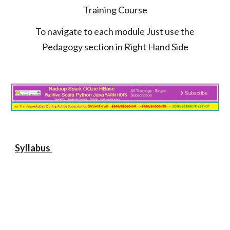
Training Course
To navigate to each module Just use the
Pedagogy section in Right Hand Side
Syllabus